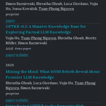
Simon Razniewski, Shrestha Ghosh, Luca Giordano, Yujia
Hu, Josua Kowalzik,
Tuan-Phong Nguyen
preprint
paper
GPTKB v1.5: A Massive Knowledge Base for
Exploring Factual LLM Knowledge
Yujia Hu,
Tuan-Phong Nguyen
, Shrestha Ghosh, Moritz
Müller, Simon Razniewski
AAAI
demo paper
paper
·
website
2025
Mining the Mind: What 100M Beliefs Reveal About
Frontier LLM Knowledge
Shrestha Ghosh, Luca Giordano, Yujia Hu,
Tuan-Phong
Nguyen
, Simon Razniewski
preprint
paper
·
website
Introducing GPTKB to the Semantic Web