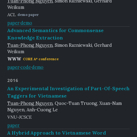
Tuan-Phong Nguyen
, Simon Razniewski, Gerhard
Weikum
ACL
demo paper
paper
·
demo
Advanced Semantics for Commonsense
Knowledge Extraction
Tuan-Phong Nguyen
, Simon Razniewski, Gerhard
Weikum
WWW
CORE A* conference
paper
·
code
·
demo
2016
An Experimental Investigation of Part-Of-Speech
Taggers for Vietnamese
Tuan-Phong Nguyen
, Quoc-Tuan Truong, Xuan-Nam
Nguyen, Anh-Cuong Le
VNU-JCSCE
paper
A Hybrid Approach to Vietnamese Word