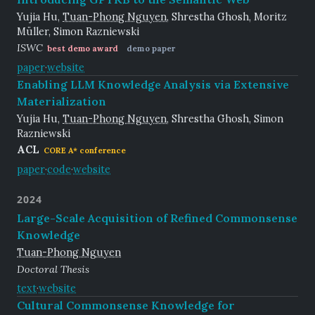
Yujia Hu,
Tuan-Phong Nguyen
, Shrestha Ghosh, Moritz
Müller, Simon Razniewski
ISWC
best demo award
demo paper
paper
·
website
Enabling LLM Knowledge Analysis via Extensive
Materialization
Yujia Hu,
Tuan-Phong Nguyen
, Shrestha Ghosh, Simon
Razniewski
ACL
CORE A* conference
paper
·
code
·
website
2024
Large-Scale Acquisition of Refined Commonsense
Knowledge
Tuan-Phong Nguyen
Doctoral Thesis
text
·
website
Cultural Commonsense Knowledge for