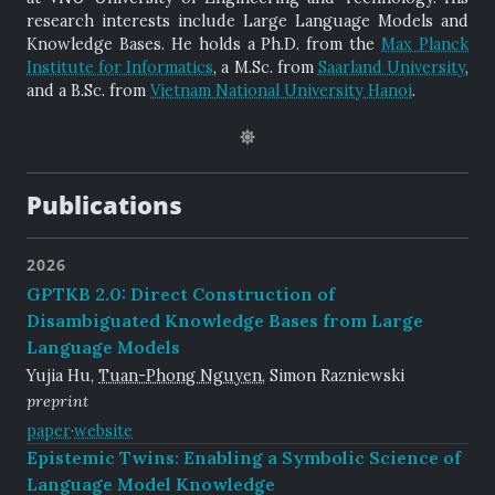
research interests include Large Language Models and
Knowledge Bases. He holds a Ph.D. from the
Max Planck
Institute for Informatics
, a M.Sc. from
Saarland University
,
and a B.Sc. from
Vietnam National University Hanoi
.
Publications
2026
GPTKB 2.0: Direct Construction of
Disambiguated Knowledge Bases from Large
Language Models
Yujia Hu,
Tuan-Phong Nguyen
, Simon Razniewski
preprint
paper
·
website
Epistemic Twins: Enabling a Symbolic Science of
Language Model Knowledge