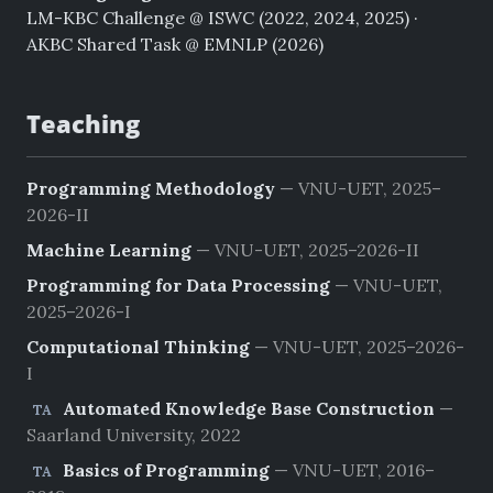
LM-KBC Challenge @ ISWC (2022, 2024, 2025) ·
AKBC Shared Task @ EMNLP (2026)
Teaching
Programming Methodology
— VNU-UET, 2025–
2026-II
Machine Learning
— VNU-UET, 2025–2026-II
Programming for Data Processing
— VNU-UET,
2025–2026-I
Computational Thinking
— VNU-UET, 2025–2026-
I
Automated Knowledge Base Construction
—
TA
Saarland University, 2022
Basics of Programming
— VNU-UET, 2016–
TA