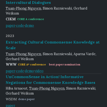
Intercultural Dialogues
Tuan-Phong Nguyen
, Simon Razniewski, Gerhard
Weikum
CIKM
CORE A conference
paper
·
code
·
demo
2023
Extracting Cultural Commonsense Knowledge at
Scale
Tuan-Phong Nguyen
, Simon Razniewski, Aparna Varde,
Gerhard Weikum
WWW
CORE A* conference
best paper nomination
paper
·
code
·
demo
·
video
UnCommonSense in Action! Informative
Negations for Commonsense Knowledge Bases
Hiba Arnaout,
Tuan-Phong Nguyen
, Simon Razniewski,
Gerhard Weikum
WSDM
demo paper
paper