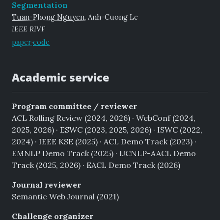
Segmentation
Tuan-Phong Nguyen
, Anh-Cuong Le
IEEE RIVF
paper
·
code
Academic service
Program committee / reviewer
ACL Rolling Review (2024, 2026) · WebConf (2024,
2025, 2026) · ESWC (2023, 2025, 2026) · ISWC (2022,
2024) · IEEE KSE (2025) · ACL Demo Track (2023) ·
EMNLP Demo Track (2025) · IJCNLP-AACL Demo
Track (2025, 2026) · EACL Demo Track (2026)
Journal reviewer
Semantic Web Journal (2021)
Challenge organizer