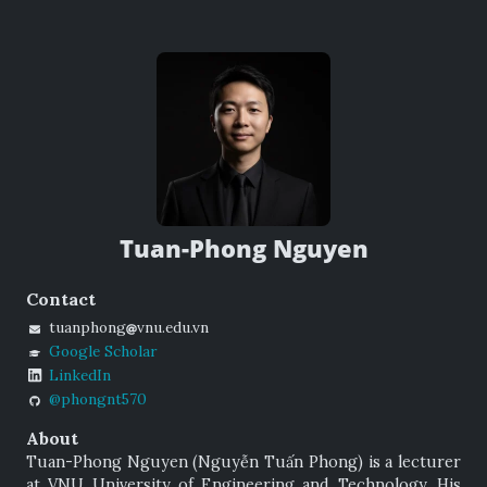
Tuan-Phong Nguyen
Contact
tuanphong
vnu.edu.vn
Google Scholar
LinkedIn
@phongnt570
About
Tuan-Phong Nguyen (
Nguyễn Tuấn Phong
) is a lecturer
at VNU University of Engineering and Technology. His