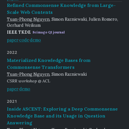
Refined Commonsense Knowledge from Large-
Scale Web Contents
Tuan-Phong Nguyen
, Simon Razniewski, Julien Romero,
Gerhard Weikum
IEEE TKDE
Scimago Q1 journal
paper
·
code
·
demo
2022
Materialized Knowledge Bases from
Commonsense Transformers
Tuan-Phong Nguyen
, Simon Razniewski
CSRR workshop @ ACL
paper
·
demo
2021
Inside ASCENT: Exploring a Deep Commonsense
Knowledge Base and its Usage in Question
Answering